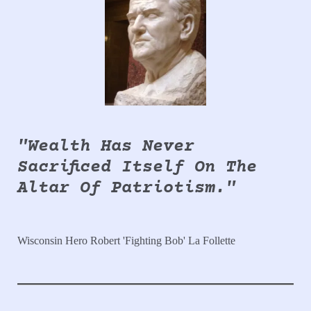
"Wealth Has Never
Sacrificed Itself On The
Altar Of Patriotism."
Wisconsin Hero Robert 'Fighting Bob' La Follette