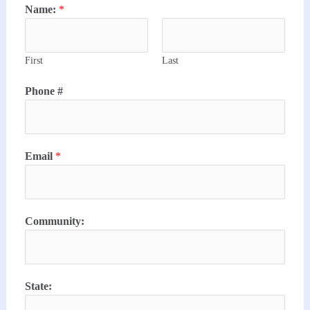
Name:
*
First
Last
Phone #
Email
*
Community:
State: