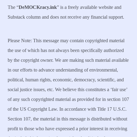
The “
DeMOCKracy.ink
” is a freely available website and
Substack column and does not receive any financial support.
Please Note: This message may contain copyrighted material
the use of which has not always been specifically authorized
by the copyright owner. We are making such material available
in our efforts to advance understanding of environmental,
political, human rights, economic, democracy, scientific, and
social justice issues, etc. We believe this constitutes a ‘fair use’
of any such copyrighted material as provided for in section 107
of the US Copyright Law. In accordance with Title 17 U.S.C.
Section 107, the material in this message is distributed without
profit to those who have expressed a prior interest in receiving