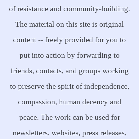
of resistance and community-building.
The material on this site is original
content -- freely provided for you to
put into action by forwarding to
friends, contacts, and groups working
to preserve the spirit of independence,
compassion, human decency and
peace. The work can be used for
newsletters, websites, press releases,