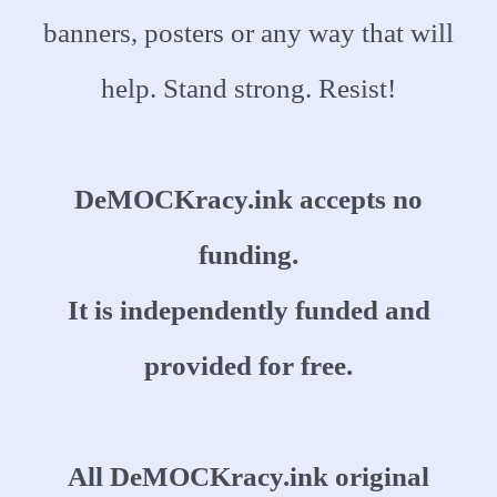
banners, posters or any way that will
help. Stand strong. Resist!
DeMOCKracy.ink
accepts no
funding.
It is independently funded and
provided for free.
All
DeMOCKracy.ink
original