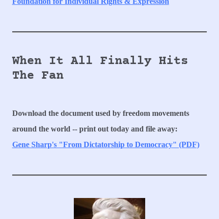
Foundation for Individual Rights & Expression
When It All Finally Hits
The Fan
Download the document used by freedom movements
around the world -- print out today and file away:
Gene Sharp's "From Dictatorship to Democracy" (PDF)