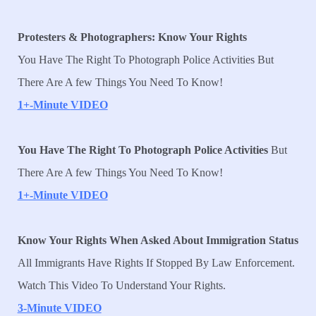
Protesters & Photographers: Know Your Rights
You Have The Right To Photograph Police Activities But
There Are A few Things You Need To Know!
1+-Minute
VIDEO
You Have The Right To Photograph Police Activities
But
There Are A few Things You Need To Know!
1+-Minute VIDEO
Know Your Rights When Asked About Immigration Status
All Immigrants Have Rights If Stopped By Law Enforcement.
Watch This Video To Understand Your Rights.
3-Minute VIDEO