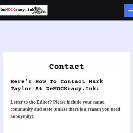
Skip
to
content
Contact
Here’s How To Contact Mark
Taylor At DeMOCKracy.ink:
Letter to the Editor? Please include your name,
community and state (unless there is a reason you need
anonymity).