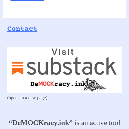
Contact
(opens in a new page)
“DeMOCKracy.ink”
is an active tool