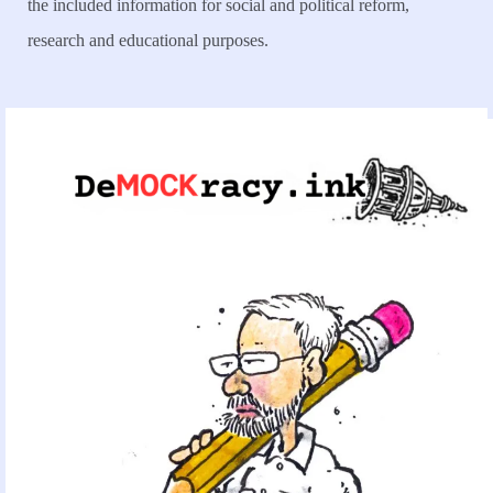
the included information for social and political reform,
research and educational purposes.