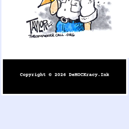
Copyright © 2026 DeMOCKracy.ink