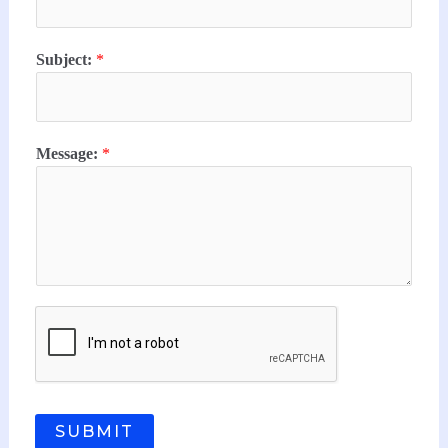
Subject:
*
Message:
*
SUBMIT