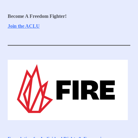
Become A Freedom Fighter!
Join the ACLU