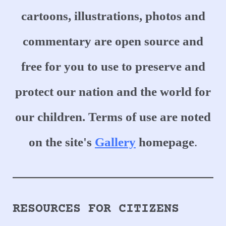
cartoons, illustrations, photos and
commentary are open source and
free for you to use to preserve and
protect our nation and the world for
our children.
Terms of use are noted
on the site's
Gallery
homepage
.
RESOURCES FOR CITIZENS