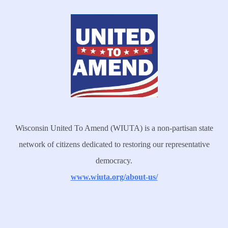
Wisconsin United To Amend (WIUTA) is a non-partisan state
network of citizens dedicated to restoring our representative
democracy.
www.wiuta.org/about-us/